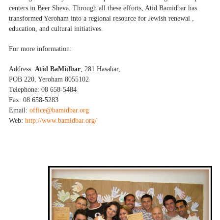
centers in Beer Sheva. Through all these efforts, Atid Bamidbar has
transformed Yeroham into a regional resource for Jewish renewal ,
education, and cultural initiatives.
For more information:
Address:
Atid BaMidbar
, 281 Hasahar,
POB 220, Yeroham 8055102
Telephone: 08 658-5484
Fax: 08 658-5283
Email:
office@bamidbar.org
Web:
http://www.bamidbar.org/