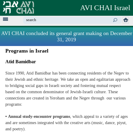
Skip to
AVI CHAI Israel
main
content
Enter your keywords
AVI CHAI concluded its general grant making on December
31, 2019
Programs in Israel
Atid Bamidbar
Since 1990, Atid Bamidbar has been connecting residents of the Negev to
their Jewish and ethnic heritage. We take an open and egalitarian approach
to bridging social gaps in Israeli society and fostering mutual respect
based on the common denominator of Jewish-Israeli culture. These
connections are created in Yeroham and the Negev through our various
programs:
• Annual study-encounter programs
, which appeal to a variety of ages
and are sometimes integrated with the creative arts (music, dance, piyut,
and poetry).