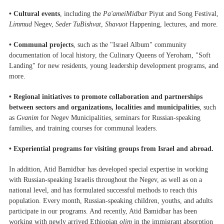
• Cultural events
, including the
Pa'ameiMidbar
Piyut and Song Festival,
Limmud
Negev,
Seder TuBishvat
,
Shavuot
Happening, lectures, and more.
• Communal projects
, such as the "Israel Album" community
documentation of local history, the Culinary Queens of Yeroham, "Soft
Landing" for new residents, young leadership development programs, and
more.
• Regional initiatives to promote
collaboration and partnerships
between sectors and organizations, localities and municipalities
, such
as
Gvanim
for Negev Municipalities, seminars for Russian-speaking
families, and training courses for communal leaders.
• Experiential programs for visiting groups
from Israel and abroad.
In addition, Atid Bamidbar has developed special expertise in working
with Russian-speaking Israelis throughout the Negev, as well as on a
national level, and has formulated successful methods to reach this
population. Every month, Russian-speaking children, youths, and adults
participate in our programs. And recently, Atid Bamidbar has been
working with newly arrived Ethiopian
olim
in the immigrant absorption