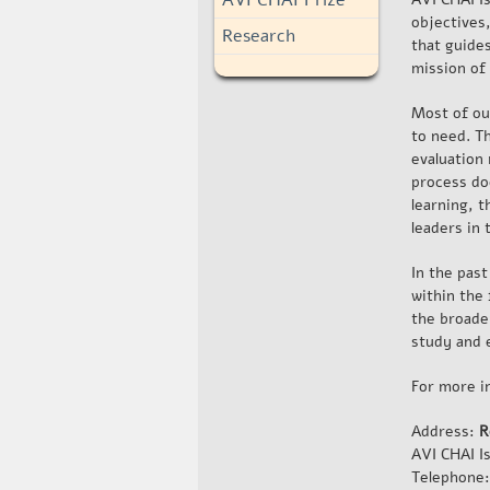
objectives
Research
that guides
mission of
Most of ou
to need. Th
evaluation
process do
learning, 
leaders in 
In the pas
within the
the broader
study and 
For more i
Address:
R
AVI CHAI I
Telephone: