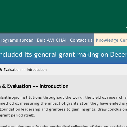
Skip to
main
content
Programs abroad
Beit AVI CHAI
Contact us
Knowledge Ce
cluded its general grant making on Dece
& Evaluation -- Introduction
 & Evaluation -- Introduction
lanthropic institutions throughout the world, the field of research a
l method of measuring the impact of grants after they have ended is 
 foundation leadership and grantees to gain insights, draw conclusion
grant period itself.
rael provides tools for the methodical collection of data on participan