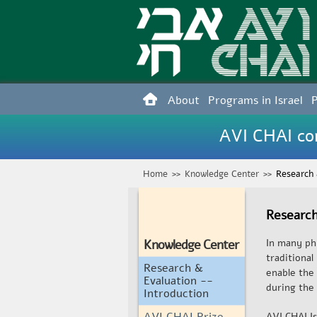
About
Programs in Israel
AVI CHAI con
Home
>>
Knowledge Center
>>
Research 
Research
Knowledge Center
In many phi
traditiona
Research &
enable the
Evaluation --
during the 
Introduction
AVI CHAI Prize
AVI CHAI Is