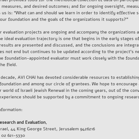
, measures, and desired outcomes; and for ongoing oversight, measu
 us is: “What can and should we learn in order to identify effective s
 our foundation and the goals of the organizations it supports?”
r evaluation projects are ongoing and accompany the organizations a
e ideal evaluation trajectory is one that begins in the early stages o
 results are presented and discussed, and the conclusions are integr
es not end but continues to be updated according to the project’s n
the foundation-appointed evaluator must work closely with the found
the field.
t decade, AVI CHAI has devoted considerable resources to establishin
 foundation and among our circle of grantees. We hope to encourage
 world of Israeli Jewish Renewal in the coming years, out of the convi
experience should be supported by a commitment to ongoing researc
nformation:
esearch and Evaluation
,
srael, 44 King George Street, Jerusalem 9426216
 02 621-5330