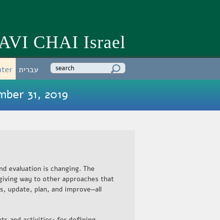
AVI CHAI Israel
Enter your keywords
nter
עברית
mber 31, 2019
nd evaluation is changing. The
giving way to other approaches that
s, update, plan, and improve—all
ts and activities; for defining