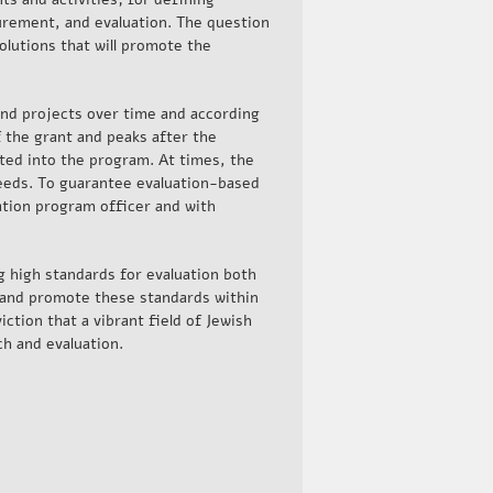
rement, and evaluation. The question
olutions that will promote the
nd projects over time and according
f the grant and peaks after the
ated into the program. At times, the
eeds. To guarantee evaluation-based
ation program officer and with
g high standards for evaluation both
 and promote these standards within
ction that a vibrant field of Jewish
h and evaluation.