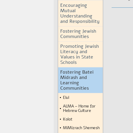
Encouraging
Mutual
Understanding
and Responsibility
Fostering Jewish
Communities
Promoting Jewish
Literacy and
Values in State
Schools
Fostering Batei
Midrash and
Learning
Communities
Elul
ALMA – Home for
Hebrew Culture
Kolot
MiMizrach Shemesh