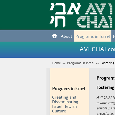
About
Programs in Israel
AVI CHAI con
Home
>>
Programs in Israel
>>
Fostering
Programs
Fostering
Programs in Israel
Creating and
AVI CHAI Is
Disseminating
a wide ran
Israeli Jewish
enable par
Culture
creativity.