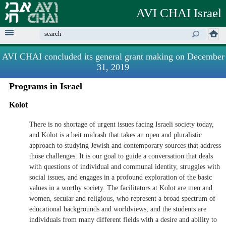
Skip to
AVI CHAI Israel
main
content
Enter your keywords
AVI CHAI concluded its general grant making on December
31, 2019
Programs in Israel
Kolot
There is no shortage of urgent issues facing Israeli society today,
and Kolot is a beit midrash that takes an open and pluralistic
approach to studying Jewish and contemporary sources that address
those challenges. It is our goal to guide a conversation that deals
with questions of individual and communal identity, struggles with
social issues, and engages in a profound exploration of the basic
values in a worthy society. The facilitators at Kolot are men and
women, secular and religious, who represent a broad spectrum of
educational backgrounds and worldviews, and the students are
individuals from many different fields with a desire and ability to