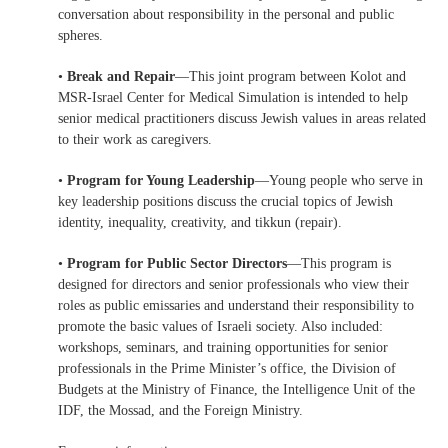
conversation about responsibility in the personal and public
spheres.
•
Break and Repair
—This joint program between Kolot and
MSR-Israel Center for Medical Simulation is intended to help
senior medical practitioners discuss Jewish values in areas related
to their work as caregivers.
•
Program for Young Leadership
—Young people who serve in
key leadership positions discuss the crucial topics of Jewish
identity, inequality, creativity, and tikkun (repair).
•
Program for Public Sector Directors
—This program is
designed for directors and senior professionals who view their
roles as public emissaries and understand their responsibility to
promote the basic values of Israeli society. Also included:
workshops, seminars, and training opportunities for senior
professionals in the Prime Minister’s office, the Division of
Budgets at the Ministry of Finance, the Intelligence Unit of the
IDF, the Mossad, and the Foreign Ministry.