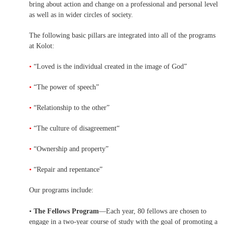
bring about action and change on a professional and personal level
as well as in wider circles of society.
The following basic pillars are integrated into all of the programs
at Kolot:
•
“Loved is the individual created in the image of God”
•
“The power of speech”
•
“Relationship to the other”
•
“The culture of disagreement“
•
“Ownership and property”
•
“Repair and repentance”
Our programs include:
•
The Fellows Program
—Each year, 80 fellows are chosen to
engage in a two-year course of study with the goal of promoting a